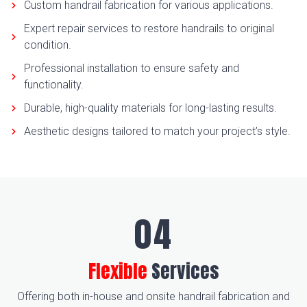
Custom handrail fabrication for various applications.
Expert repair services to restore handrails to original
condition.
Professional installation to ensure safety and
functionality.
Durable, high-quality materials for long-lasting results.
Aesthetic designs tailored to match your project’s style.
Flexible
Services
Offering both in-house and onsite handrail fabrication and