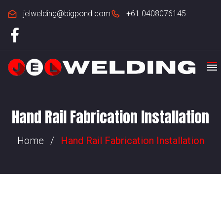
jelwelding@bigpond.com
+61 0408076145
Hand Rail Fabrication Installation​​
Home
/
Hand Rail Fabrication Installation​​