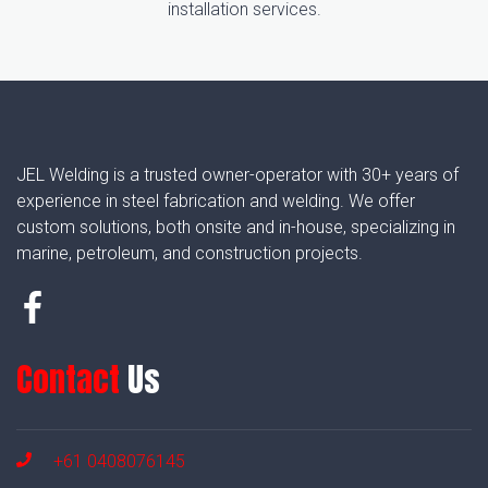
installation services.
JEL Welding is a trusted owner-operator with 30+ years of
experience in steel fabrication and welding. We offer
custom solutions, both onsite and in-house, specializing in
marine, petroleum, and construction projects.
Contact
Us
+61 0408076145