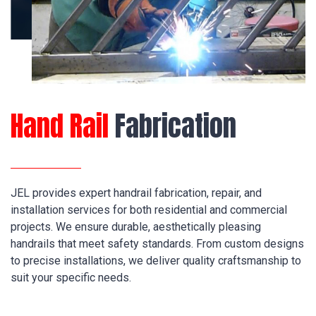
Hand Rail
Fabrication
JEL provides expert handrail fabrication, repair, and
installation services for both residential and commercial
projects. We ensure durable, aesthetically pleasing
handrails that meet safety standards. From custom designs
to precise installations, we deliver quality craftsmanship to
suit your specific needs.